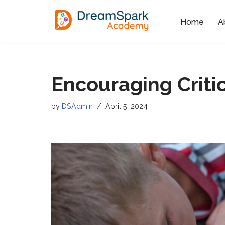
Home
A
Skip
to
content
Encouraging Critic
by
DSAdmin
April 5, 2024