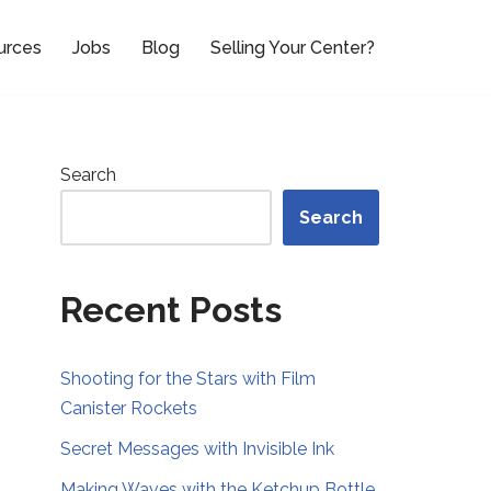
urces
Jobs
Blog
Selling Your Center?
Search
Search
Recent Posts
Shooting for the Stars with Film
Canister Rockets
Secret Messages with Invisible Ink
Making Waves with the Ketchup Bottle