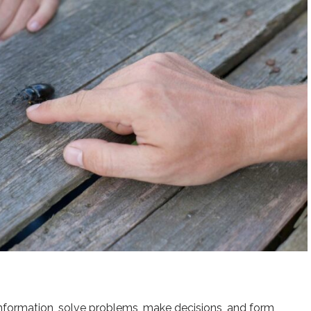
e information, solve problems, make decisions, and form