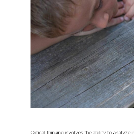
Critical thinking involves the ability to analyz