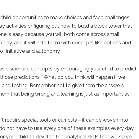
child opportunities to make choices and face challenges.
 activities or figuring out how to build a block tower that
 one is easy because you will both come across small
 day, and it will help them with concepts like options and
f initiative and autonomy.
sic scientific concepts by encouraging your child to predict
 those predictions. “What do you think will happen if we
ion and testing. Remember not to give them the answers
hem that being wrong and learning is just as important as
n’t require special tools or curricula—it can be woven into
 do not have to use every one of these examples every day.
r your child to develop the analytical skills that will serve