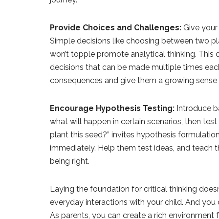
Provide Choices and Challenges:
Give your 
Simple decisions like choosing between two play
won’t topple promote analytical thinking. This
decisions that can be made multiple times each
consequences and give them a growing sense o
Encourage Hypothesis Testing:
Introduce ba
what will happen in certain scenarios, then test
plant this seed?” invites hypothesis formulat
immediately. Help them test ideas, and teach t
being right.
Laying the foundation for critical thinking does
everyday interactions with your child. And you
As parents, you can create a rich environment fo