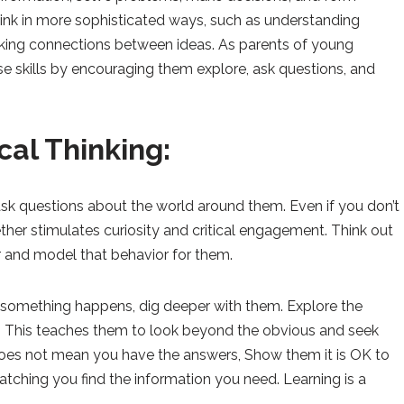
 think in more sophisticated ways, such as understanding
aking connections between ideas. As parents of young
hese skills by encouraging them explore, ask questions, and
ical Thinking:
sk questions about the world around them. Even if you don’t
ther stimulates curiosity and critical engagement. Think out
 and model that behavior for them.
something happens, dig deeper with them. Explore the
. This teaches them to look beyond the obvious and seek
does not mean you have the answers, Show them it is OK to
tching you find the information you need. Learning is a