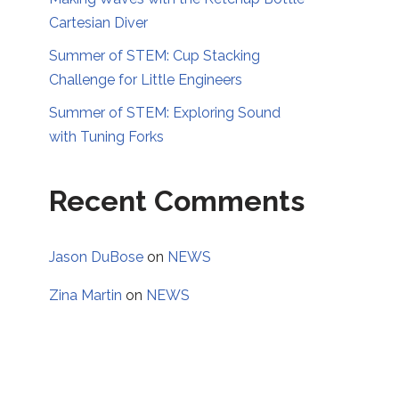
Cartesian Diver
Summer of STEM: Cup Stacking
Challenge for Little Engineers
Summer of STEM: Exploring Sound
with Tuning Forks
Recent Comments
Jason DuBose
on
NEWS
Zina Martin
on
NEWS