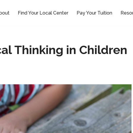
bout
Find Your Local Center
Pay Your Tuition
Reso
al Thinking in Children