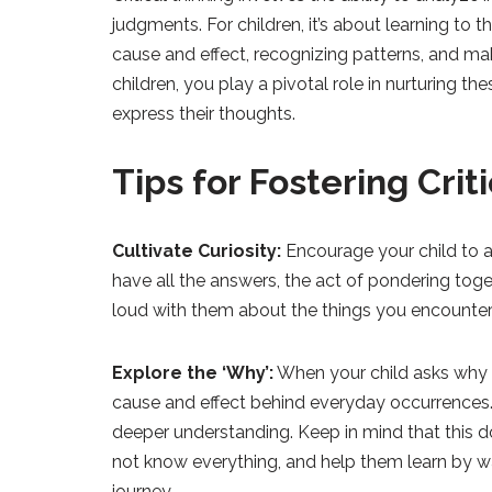
judgments. For children, it’s about learning to
cause and effect, recognizing patterns, and m
children, you play a pivotal role in nurturing t
express their thoughts.
Tips for Fostering Crit
Cultivate Curiosity:
Encourage your child to a
have all the answers, the act of pondering toge
loud with them about the things you encounter
Explore the ‘Why’:
When your child asks why 
cause and effect behind everyday occurrences
deeper understanding. Keep in mind that this 
not know everything, and help them learn by wa
journey.